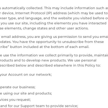
s automatically collected. This may include information such a
device, Internet Protocol (IP) address (which may be used to
owser type, and language, and the website you visited before o
 you use our site, including the elements you have interacted
se elements, change states and other user actions.
 email address, you are giving us permission to send you emai
pdates. You have the opportunity to unsubscribe from these
cribe” button included at the bottom of each email.
 use the information we collect primarily to provide, maintai
products and to develop new products. We use personal
described below and described elsewhere in this Policy to:
f your Account on our network;
perate our business;
 using our site and products;
vices you request;
nd for our Support team to provide service;