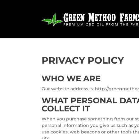
PRIVACY POLICY
WHO WE ARE
Our website address is: http://greenmeth
WHAT PERSONAL DAT
COLLECT IT
When you purchase something from our store
personal information you give us such as y
use cookies, web beacons or other tools tha
site.