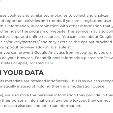
ses cookies and similar technologies to collect and analyze
d report on activities and trends. If you are a registered user 
this information, in combination with other information that 
offerings of the program or website. This service may also col
sites, apps and online resources. You can learn about Google
cies/privacy/partners/ and may exercise the opt-out provided
s opt-out browser add-on, available at
or you can prevent Google Analytics from recognizing you on
kies on your browser. For additional information please see “Ho
’ sites or apps,” located
here
.
 YOUR DATA
s metadata are retained indefinitely. This is so we can recog
atically instead of holding them in a moderation queue.
ny), we also store the personal information they provide in the
lete their personal information at any time (except they cannot
tors can also see and edit that information.