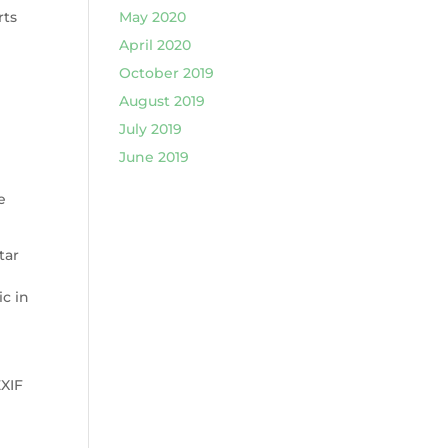
rts
May 2020
April 2020
October 2019
August 2019
July 2019
June 2019
e
tar
ic in
EXIF