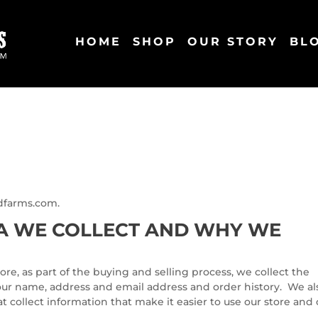
HOME
SHOP
OUR STORY
BL
odfarms.com.
A WE COLLECT AND WHY WE
, as part of the buying and selling process, we collect the
our name, address and email address and order history. We al
t collect information that make it easier to use our store and 