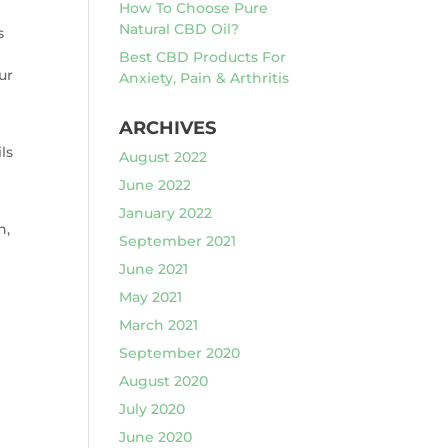
How To Choose Pure
Natural CBD Oil?
s
Best CBD Products For
ur
Anxiety, Pain & Arthritis
ARCHIVES
ls
August 2022
June 2022
January 2022
n,
September 2021
June 2021
May 2021
March 2021
September 2020
August 2020
July 2020
June 2020