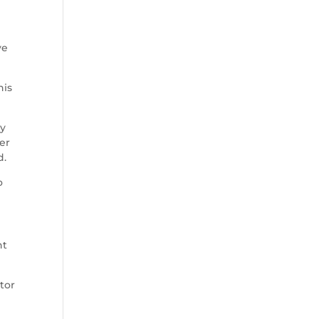
ve
his
ay
ber
d.
o
nt
tor