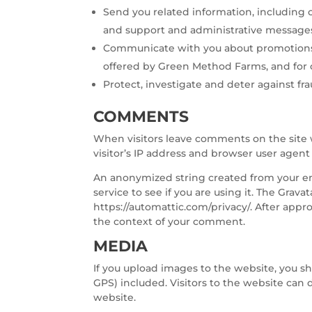
Send you related information, including co
and support and administrative message
Communicate with you about promotions
offered by Green Method Farms, and for
Protect, investigate and deter against frau
COMMENTS
When visitors leave comments on the site 
visitor’s IP address and browser user agent
An anonymized string created from your ema
service to see if you are using it. The Gravat
https://automattic.com/privacy/. After appro
the context of your comment.
MEDIA
If you upload images to the website, you 
GPS) included. Visitors to the website can
website.