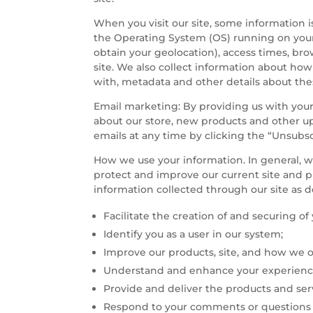
When you visit our site, some information i
the Operating System (OS) running on your 
obtain your geolocation), access times, br
site. We also collect information about how
with, metadata and other details about the
Email marketing: By providing us with your
about our store, new products and other u
emails at any time by clicking the “Unsubs
How we use your information. In general, we
protect and improve our current site and 
information collected through our site as 
Facilitate the creation of and securing o
Identify you as a user in our system;
Improve our products, site, and how we o
Understand and enhance your experience
Provide and deliver the products and ser
Respond to your comments or questions a