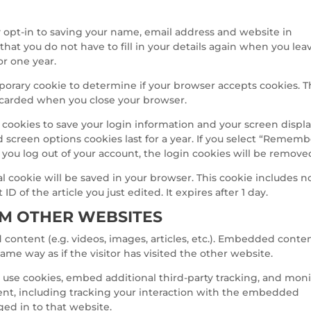
 opt-in to saving your name, email address and website in
that you do not have to fill in your details again when you lea
or one year.
emporary cookie to determine if your browser accepts cookies. T
iscarded when you close your browser.
l cookies to save your login information and your screen displ
d screen options cookies last for a year. If you select “Remem
If you log out of your account, the login cookies will be remove
nal cookie will be saved in your browser. This cookie includes n
D of the article you just edited. It expires after 1 day.
M OTHER WEBSITES
content (e.g. videos, images, articles, etc.). Embedded conte
me way as if the visitor has visited the other website.
 use cookies, embed additional third-party tracking, and moni
nt, including tracking your interaction with the embedded
ged in to that website.