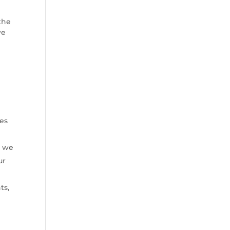
 the
we
ies
t we
ur
ts,