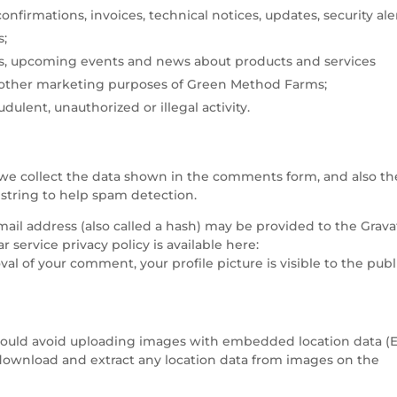
nfirmations, invoices, technical notices, updates, security ale
s;
, upcoming events and news about products and services
 other marketing purposes of Green Method Farms;
dulent, unauthorized or illegal activity.
we collect the data shown in the comments form, and also th
 string to help spam detection.
il address (also called a hash) may be provided to the Grava
ar service privacy policy is available here:
val of your comment, your profile picture is visible to the publ
should avoid uploading images with embedded location data (
 download and extract any location data from images on the