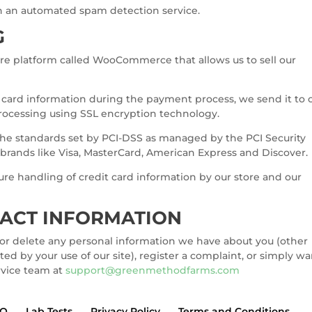
 an automated spam detection service.
G
re platform called WooCommerce that allows us to sell our
t card information during the payment process, we send it to 
ocessing using SSL encryption technology.
he standards set by PCI-DSS as managed by the PCI Security
of brands like Visa, MasterCard, American Express and Discover.
re handling of credit card information by our store and our
TACT INFORMATION
d or delete any personal information we have about you (other
ed by your use of our site), register a complaint, or simply w
rvice team at
support@greenmethodfarms.com
AQ
Lab Tests
Privacy Policy
Terms and Conditions