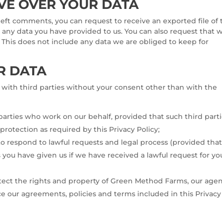
VE OVER YOUR DATA
 left comments, you can request to receive an exported file of
 any data you have provided to us. You can also request that 
 This does not include any data we are obliged to keep for
R DATA
with third parties without your consent other than with the
 parties who work on our behalf, provided that such third part
 protection as required by this Privacy Policy;
to respond to lawful requests and legal process (provided tha
s you have given us if we have received a lawful request for yo
otect the rights and property of Green Method Farms, our agen
e our agreements, policies and terms included in this Privacy