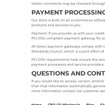
Visitor comments may be checked through
PAYMENT PROCESSIN
Our store is built on an e-commerce softwa
products and services to you.
Payment: If you provide us with your credi
PCI-DSS compliant payment gateway for pr
All direct payment gateways comply with t
Standards Council, which is a joint effort 
PCI-DSS requirements help ensure the secu
payment processors and service providers.
QUESTIONS AND CON
If you would like to: access, correct, amen
than that information automatically generat
more information contact our customer se
Home
CBD Oil Wholesale
Blog
F