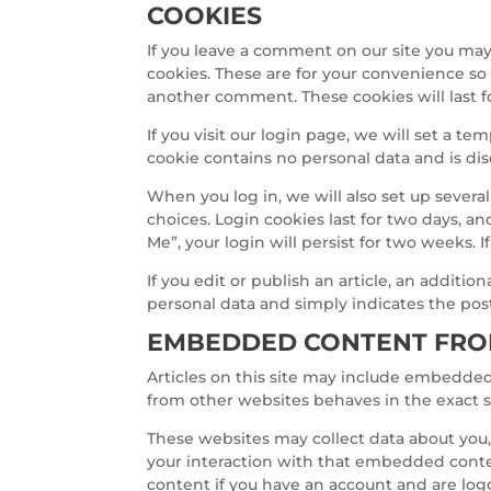
COOKIES
If you leave a comment on our site you may
cookies. These are for your convenience so 
another comment. These cookies will last f
If you visit our login page, we will set a t
cookie contains no personal data and is d
When you log in, we will also set up severa
choices. Login cookies last for two days, an
Me”, your login will persist for two weeks. 
If you edit or publish an article, an additio
personal data and simply indicates the post I
EMBEDDED CONTENT FRO
Articles on this site may include embedded 
from other websites behaves in the exact sa
These websites may collect data about you,
your interaction with that embedded conte
content if you have an account and are log