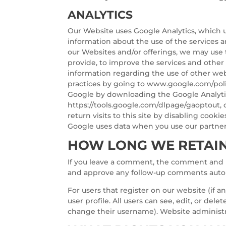
ANALYTICS
Our Website uses Google Analytics, which u
information about the use of the services an
our Websites and/or offerings, we may use 
provide, to improve the services and other 
information regarding the use of other web
practices by going to www.google.com/poli
Google by downloading the Google Analytic
https://tools.google.com/dlpage/gaoptout, 
return visits to this site by disabling coo
Google uses data when you use our partners
HOW LONG WE RETAIN
If you leave a comment, the comment and it
and approve any follow-up comments autom
For users that register on our website (if a
user profile. All users can see, edit, or de
change their username). Website administra