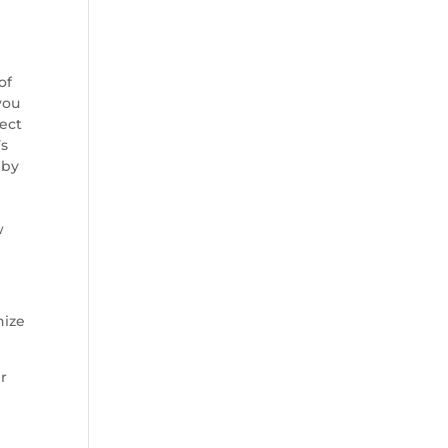
of
you
lect
’s
 by
w
nize
ir