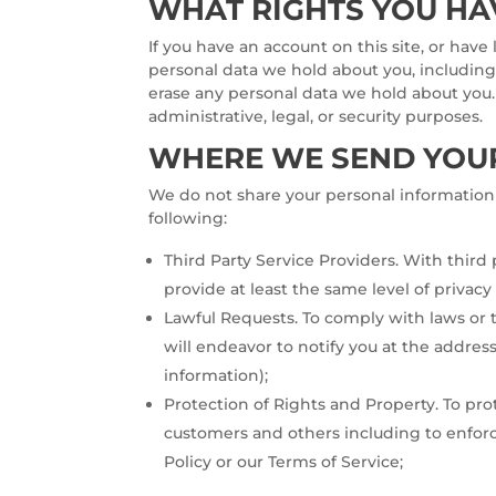
WHAT RIGHTS YOU HA
If you have an account on this site, or have
personal data we hold about you, including
erase any personal data we hold about you.
administrative, legal, or security purposes.
WHERE WE SEND YOU
We do not share your personal information 
following:
Third Party Service Providers. With third
provide at least the same level of privacy
Lawful Requests. To comply with laws or 
will endeavor to notify you at the addres
information);
Protection of Rights and Property. To pr
customers and others including to enforc
Policy or our Terms of Service;