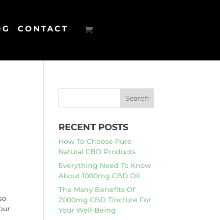
OG
CONTACT
RECENT POSTS
How To Choose Pure
Natural CBD Products
Everything Need To Know
About 1000mg CBD Oil
The Many Benefits Of
so
2000mg CBD Tincture For
our
Your Well-Being