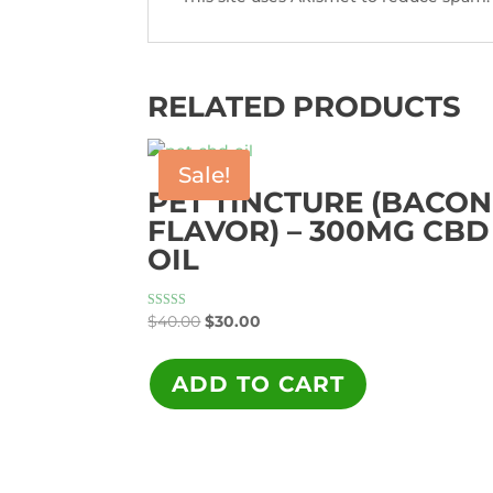
RELATED PRODUCTS
Sale!
PET TINCTURE (BACON
FLAVOR) – 300MG CBD
OIL
Original
Current
Rated
$
40.00
$
30.00
5.00
price
price
out of 5
was:
is:
ADD TO CART
$40.00.
$30.00.