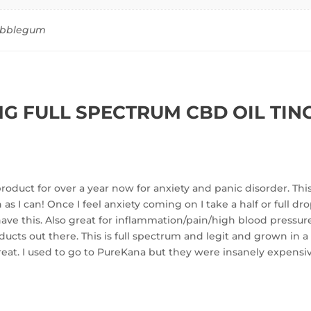
Bubblegum
G FULL SPECTRUM CBD OIL TIN
oduct for over a year now for anxiety and panic disorder. This 
s I can! Once I feel anxiety coming on I take a half or full d
ave this. Also great for inflammation/pain/high blood pressure
ts out there. This is full spectrum and legit and grown in a
o great. I used to go to PureKana but they were insanely expensi
!