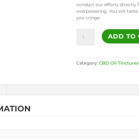
conduct our efforts directly 
overpowering. You will taste
you cringe.
1000mg
ADD TO 
Full
Spectrum
CBD
Oil
Category:
CBD Oil Tinctures
Tincture
-
Natural
quantity
MATION