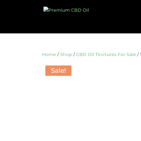
Home
/
Shop
/
CBD Oil Tinctures For Sale
/ 
Sale!