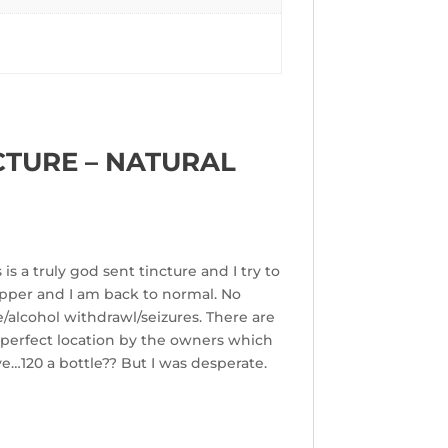
CTURE – NATURAL
is a truly god sent tincture and I try to
ropper and I am back to normal. No
/alcohol withdrawl/seizures. There are
 perfect location by the owners which
ve…120 a bottle?? But I was desperate.