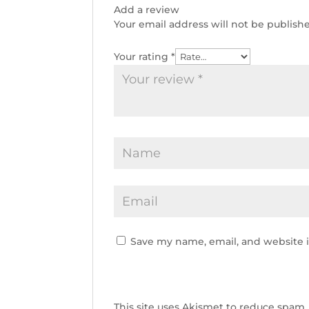
Add a review
Your email address will not be publish
Your rating
*
Save my name, email, and website i
This site uses Akismet to reduce spam