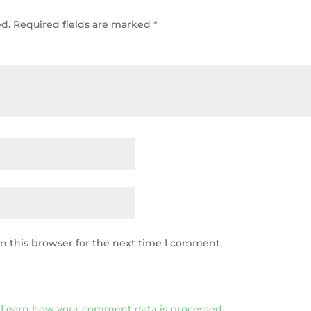
ed.
Required fields are marked
*
n this browser for the next time I comment.
.
Learn how your comment data is processed.