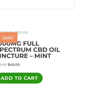
Sale!
000MG FULL
PECTRUM CBD OIL
INCTURE – MINT
Original
Current
0.00
$
45.00
price
price
was:
is:
ADD TO CART
$90.00.
$45.00.