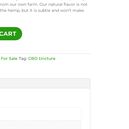
from our own farm. Our natural flavor is not
 the hemp, but it is subtle and won’t make
CART
 For Sale
Tag:
CBD tincture