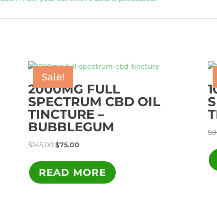
Sale!
2000MG FULL
1
SPECTRUM CBD OIL
S
TINCTURE –
T
BUBBLEGUM
$
9
Original
Current
$
145.00
$
75.00
price
price
was:
is:
READ MORE
$145.00.
$75.00.