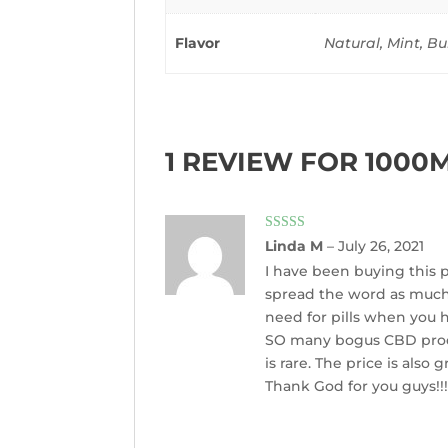
Flavor
Natural, Mint, 
1 REVIEW FOR
1000M
Rated
5
out
Linda M
–
July 26, 2021
of 5
I have been buying this pr
spread the word as much a
need for pills when you h
SO many bogus CBD produc
is rare. The price is als
Thank God for you guys!!