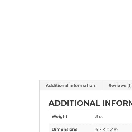
Additional information
Reviews (1)
ADDITIONAL INFOR
Weight
3 oz
Dimensions
6 × 4 × 2 in