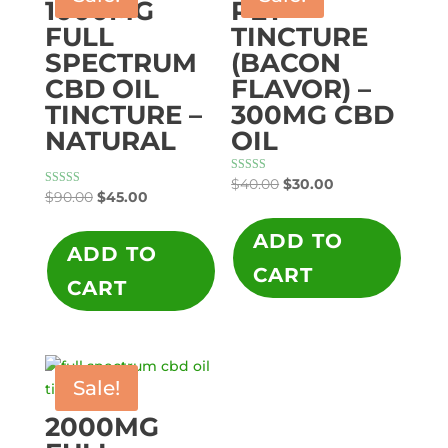
1000MG
PET
FULL
TINCTURE
SPECTRUM
(BACON
CBD OIL
FLAVOR) –
TINCTURE –
300MG CBD
NATURAL
OIL
Original
Current
Rated
$
40.00
$
30.00
5.00
Original
Current
Rated
$
90.00
$
45.00
price
price
out of 5
5.00
price
price
out of 5
was:
is:
ADD TO
was:
is:
ADD TO
$40.00.
$30.00.
$90.00.
$45.00.
CART
CART
Sale!
2000MG