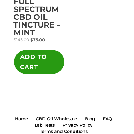
FULL
SPECTRUM
CBD OIL
TINCTURE –
MINT
Original
Current
$
145.00
$
75.00
price
price
was:
is:
ADD TO
$145.00.
$75.00.
CART
Home
CBD Oil Wholesale
Blog
FAQ
Lab Tests
Privacy Policy
Terms and Conditions