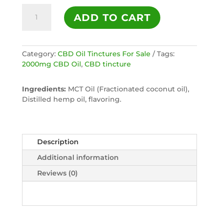
2000mg
ADD TO CART
Full
Spectrum
CBD
Oil
Category:
CBD Oil Tinctures For Sale
Tags:
Tincture
2000mg CBD Oil
,
CBD tincture
-
NATURAL
Ingredients:
MCT Oil (Fractionated coconut oil),
quantity
Distilled hemp oil, flavoring.
Description
Additional information
Reviews (0)