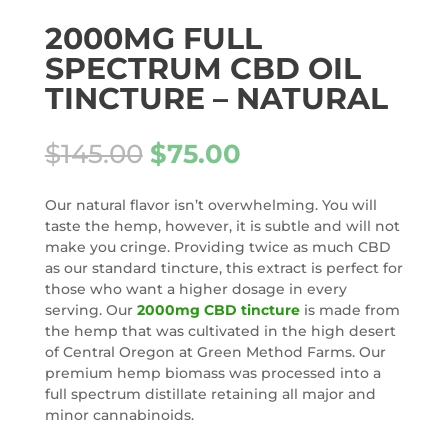
2000MG FULL
SPECTRUM CBD OIL
TINCTURE – NATURAL
Original
Current
$
145.00
$
75.00
price
price
was:
is:
Our natural flavor isn’t overwhelming. You will
$145.00.
$75.00.
taste the hemp, however, it is subtle and will not
make you cringe. Providing twice as much CBD
as our standard tincture, this extract is perfect for
those who want a higher dosage in every
serving. Our
2000mg CBD tincture
is made from
the hemp that was cultivated in the high desert
of Central Oregon at Green Method Farms. Our
premium hemp biomass was processed into a
full spectrum distillate retaining all major and
minor cannabinoids.