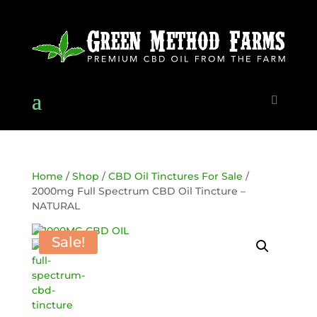
Home
/
Shop
/
CBD Oil Tinctures For Sale
/
2000mg Full Spectrum CBD Oil Tincture –
NATURAL
Sale!