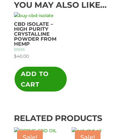
YOU MAY ALSO LIKE…
CBD ISOLATE –
HIGH PURITY
CRYSTALLINE
POWDER FROM
HEMP
Rated
$
40.00
5.00
out of 5
ADD TO
CART
RELATED PRODUCTS
Sale!
Sale!